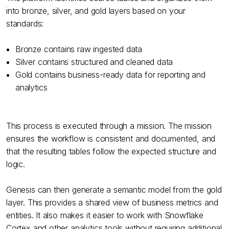
into bronze, silver, and gold layers based on your
standards:
Bronze contains raw ingested data
Silver contains structured and cleaned data
Gold contains business-ready data for reporting and
analytics
This process is executed through a mission. The mission
ensures the workflow is consistent and documented, and
that the resulting tables follow the expected structure and
logic.
Genesis can then generate a semantic model from the gold
layer. This provides a shared view of business metrics and
entities. It also makes it easier to work with Snowflake
Cortex and other analytics tools without requiring additional