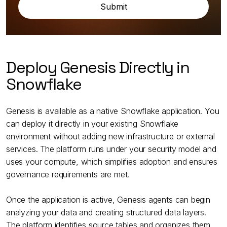
Deploy Genesis Directly in
Snowflake
Genesis is available as a native Snowflake application. You
can deploy it directly in your existing Snowflake
environment without adding new infrastructure or external
services. The platform runs under your security model and
uses your compute, which simplifies adoption and ensures
governance requirements are met.
Once the application is active, Genesis agents can begin
analyzing your data and creating structured data layers.
The platform identifies source tables and organizes them