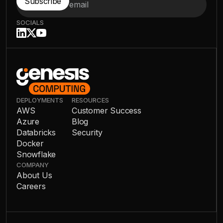
SOCIALS
DEPLOYMENTS
RESOURCES
AWS
Customer Success
Azure
Blog
Databricks
Security
Docker
Snowflake
COMPANY
About Us
Careers