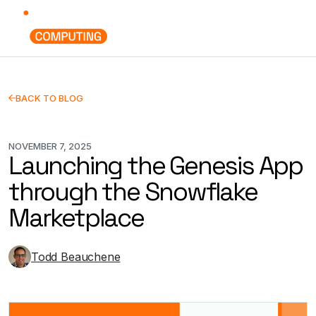
BACK TO BLOG
NOVEMBER 7, 2025
Launching the Genesis App
through the Snowflake
Marketplace
Todd Beauchene