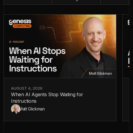
AUGUST 4, 2026
J
When AI Agents Stop Waiting for
A
Instructions
—
Matt Glickman