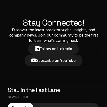
Stay Connected!
Discover the latest breakthroughs, insights, and
company news. Join our community to be the first
to learn what’s coming next.
Follow on LinkedIn
Subscribe on YouTube
Stay in the Fast Lane
NEWSLETTER