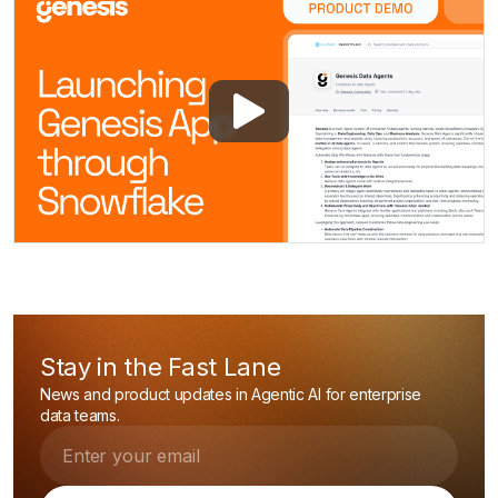
Stay in the Fast Lane
News and product updates in Agentic AI for enterprise
data teams.