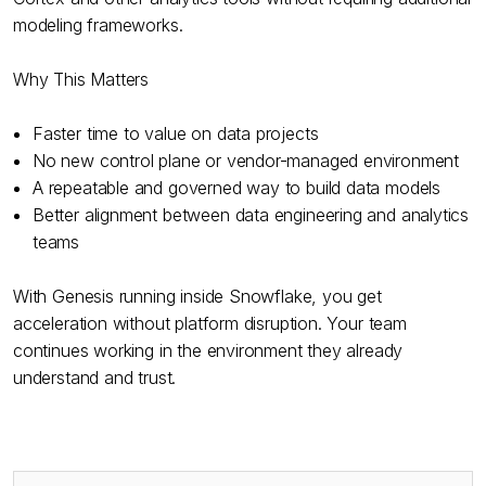
modeling frameworks.
Why This Matters
Faster time to value on data projects
No new control plane or vendor-managed environment
A repeatable and governed way to build data models
Better alignment between data engineering and analytics
teams
With Genesis running inside Snowflake, you get
acceleration without platform disruption. Your team
continues working in the environment they already
understand and trust.