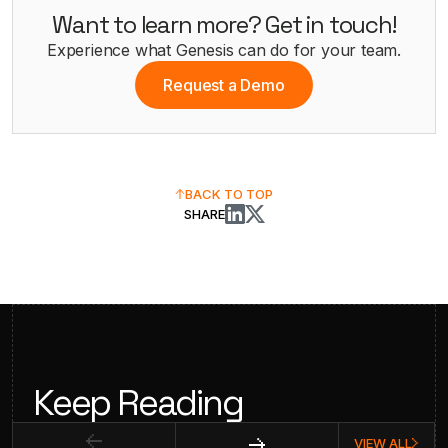
Want to learn more? Get in touch!
Experience what Genesis can do for your team.
Request a Demo
BACK TO TOP
SHARE
Keep Reading
VIEW ALL