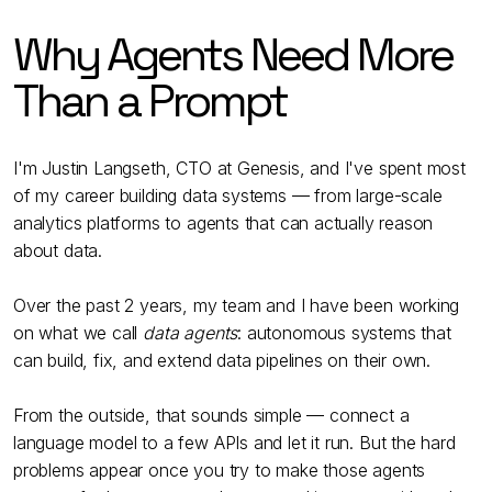
Why Agents Need More
Than a Prompt
I'm Justin Langseth, CTO at Genesis, and I've spent most
of my career building data systems — from large-scale
analytics platforms to agents that can actually reason
about data.
Over the past 2 years, my team and I have been working
on what we call
data agents
: autonomous systems that
can build, fix, and extend data pipelines on their own.
From the outside, that sounds simple — connect a
language model to a few APIs and let it run. But the hard
problems appear once you try to make those agents