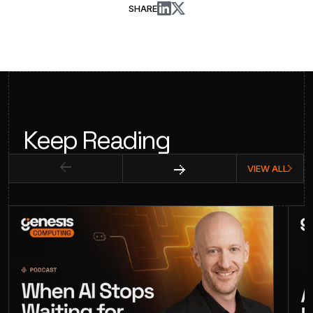
SHARE
Keep Reading
VIEW ALL