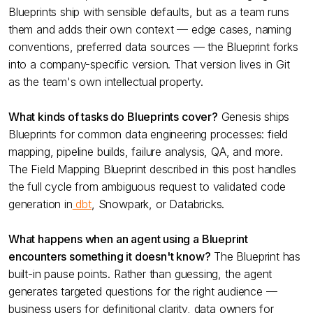
Blueprints ship with sensible defaults, but as a team runs
them and adds their own context — edge cases, naming
conventions, preferred data sources — the Blueprint forks
into a company-specific version. That version lives in Git
as the team's own intellectual property.
What kinds of tasks do Blueprints cover?
Genesis ships
Blueprints for common data engineering processes: field
mapping, pipeline builds, failure analysis, QA, and more.
The Field Mapping Blueprint described in this post handles
the full cycle from ambiguous request to validated code
generation in
dbt
, Snowpark, or Databricks.
What happens when an agent using a Blueprint
encounters something it doesn't know?
The Blueprint has
built-in pause points. Rather than guessing, the agent
generates targeted questions for the right audience —
business users for definitional clarity, data owners for