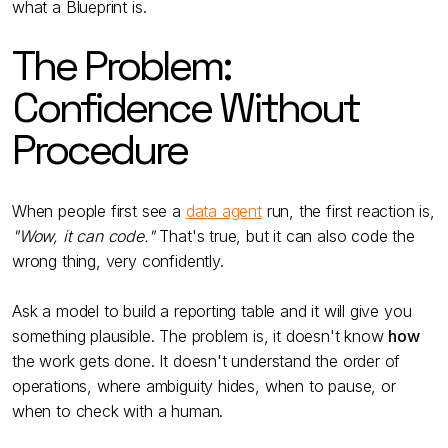
what a Blueprint is.
The Problem:
Confidence Without
Procedure
When people first see a
data agent
run, the first reaction is,
"Wow, it can code."
That's true, but it can also code the
wrong thing, very confidently.
Ask a model to build a reporting table and it will give you
something plausible. The problem is, it doesn't know
how
the work gets done. It doesn't understand the order of
operations, where ambiguity hides, when to pause, or
when to check with a human.