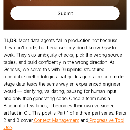
TL;DR:
Most data agents fail in production not because
they can't code, but because they don't know
how
to
work. They skip ambiguity checks, pick the wrong source
tables, and build confidently in the wrong direction. At
Genesis, we solve this with Blueprints: structured,
repeatable methodologies that guide agents through multi-
stage data tasks the same way an experienced engineer
would — clarifying, validating, pausing for human input,
and only then generating code. Once a team runs a
Blueprint a few times, it becomes their own versioned
artifact in Git. This post is Part 1 of a three-part series. Parts
2 and 3 cover
Context Management
and
Progressive Tool
Use
.