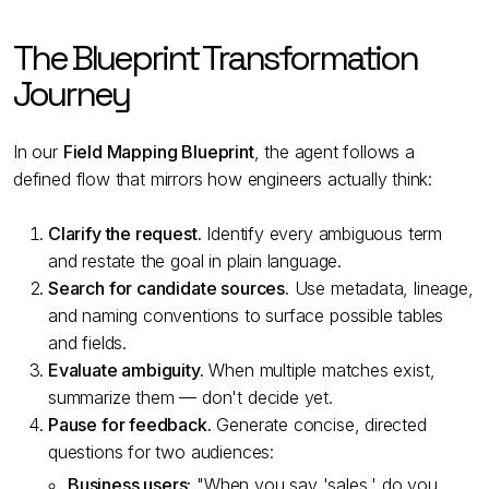
The Blueprint Transformation
Journey
In our
Field Mapping Blueprint
, the agent follows a
defined flow that mirrors how engineers actually think:
Clarify the request.
Identify every ambiguous term
and restate the goal in plain language.
Search for candidate sources.
Use metadata, lineage,
and naming conventions to surface possible tables
and fields.
Evaluate ambiguity.
When multiple matches exist,
summarize them — don't decide yet.
Pause for feedback.
Generate concise, directed
questions for two audiences:
Business users:
"When you say 'sales,' do you