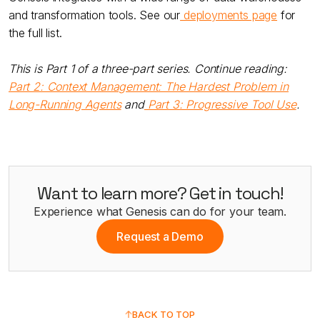
and transformation tools. See our
deployments page
for
the full list.
This is Part 1 of a three-part series. Continue reading:
Part 2: Context Management: The Hardest Problem in
Long-Running Agents
and
Part 3: Progressive Tool Use
.
Want to learn more? Get in touch!
Experience what Genesis can do for your team.
Request a Demo
BACK TO TOP