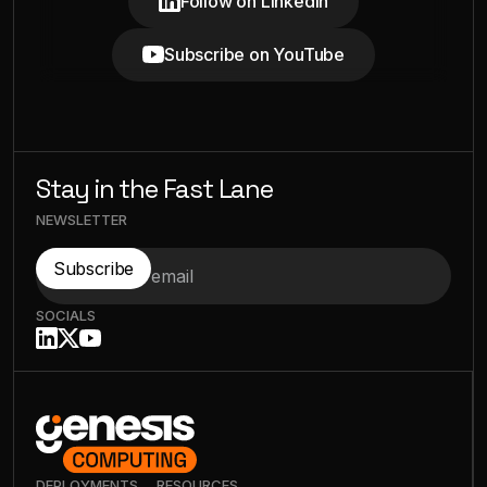
Follow on LinkedIn
Subscribe on YouTube
Stay in the Fast Lane
NEWSLETTER
SOCIALS
DEPLOYMENTS
RESOURCES