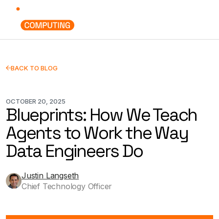
BACK TO BLOG
OCTOBER 20, 2025
Blueprints: How We Teach
Agents to Work the Way
Data Engineers Do
Justin Langseth
Chief Technology Officer