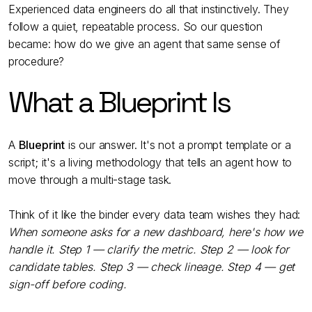
Experienced data engineers do all that instinctively. They
follow a quiet, repeatable process. So our question
became: how do we give an agent that same sense of
procedure?
What a Blueprint Is
A
Blueprint
is our answer. It's not a prompt template or a
script; it's a living methodology that tells an agent how to
move through a multi-stage task.
Think of it like the binder every data team wishes they had:
When someone asks for a new dashboard, here's how we
handle it. Step 1 — clarify the metric. Step 2 — look for
candidate tables. Step 3 — check lineage. Step 4 — get
sign-off before coding.