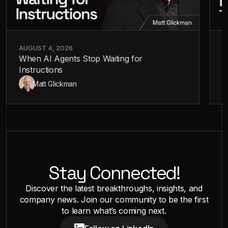
AUGUST 4, 2026
J
When AI Agents Stop Waiting for
A
Instructions
—
Matt Glickman
Stay Connected!
Discover the latest breakthroughs, insights, and
company news. Join our community to be the first
to learn what’s coming next.