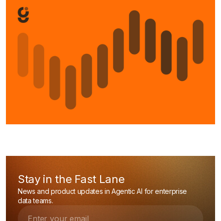
Stay in the Fast Lane
News and product updates in Agentic AI for enterprise
data teams.