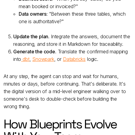
mean booked or invoiced?"
Data owners:
"Between these three tables, which
one is authoritative?"
Update the plan.
Integrate the answers, document the
reasoning, and store it in Markdown for traceability.
Generate the code.
Translate the confirmed mapping
into
dbt
,
Snowpark
, or
Databricks
logic.
At any step, the agent can stop and wait for humans,
minutes or days, before continuing. That's deliberate. It's
the digital version of a mid-level engineer walking over to
someone's desk to double-check before building the
wrong thing.
How Blueprints Evolve