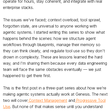
operate for hours, stay coherent, and integrate with real
enterprise stacks.
The issues we've faced; context overload, tool sprawl,
forgotten state, are universal to anyone working with
agentic systems. I started writing this series to show what
happens behind the scenes: how we structure agent
workflows through blueprints, manage their memory so
they can think clearly, and regulate tool use so they don't
drown in complexity. These are lessons learned the hard
way, and I'm sharing them because every data engineering
team will face the same obstacles eventually — we just
happened to get there first.
This is the first post in a three-part series about how we're
making agentic systems actually work at Genesis. The next
two will cover
Context Management
and
Progressive Tool
Use
. But none of that makes sense until you understand