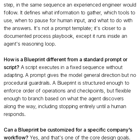
step, in the same sequence an experienced engineer would
follow. It defines what information to gather, which tools to
use, when to pause for human input, and what to do with
the answers. It's not a prompt template; it's closer to a
documented process playbook, except it runs inside an
agent's reasoning loop.
How is a Blueprint different from a standard prompt or
script?
A script executes in a fixed sequence without
adapting. A prompt gives the model general direction but no
procedural guardrails. A Blueprint is structured enough to
enforce order of operations and checkpoints, but flexible
enough to branch based on what the agent discovers
along the way, including stopping entirely until a human
responds.
Can a Blueprint be customized for a specific company's
workflow?
Yes, and that's one of the core design goals.