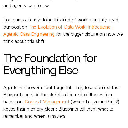
and agents can follow.
For teams already doing this kind of work manually, read
our post on
The Evolution of Data Work: Introducing
Agentic Data Engineering
for the bigger picture on how we
think about this shift.
The Foundation for
Everything Else
Agents are powerful but forgetful. They lose context fast.
Blueprints provide the skeleton the rest of the system
hangs on.
Context Management
(which I cover in Part 2)
keeps their memory clean; Blueprints tell them
what
to
remember and
when
it matters.