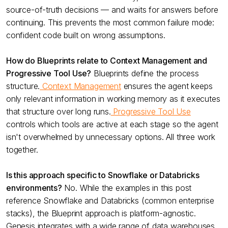
source-of-truth decisions — and waits for answers before
continuing. This prevents the most common failure mode:
confident code built on wrong assumptions.
How do Blueprints relate to Context Management and
Progressive Tool Use?
Blueprints define the process
structure.
Context Management
ensures the agent keeps
only relevant information in working memory as it executes
that structure over long runs.
Progressive Tool Use
controls which tools are active at each stage so the agent
isn't overwhelmed by unnecessary options. All three work
together.
Is this approach specific to Snowflake or Databricks
environments?
No. While the examples in this post
reference Snowflake and Databricks (common enterprise
stacks), the Blueprint approach is platform-agnostic.
Genesis integrates with a wide range of data warehouses