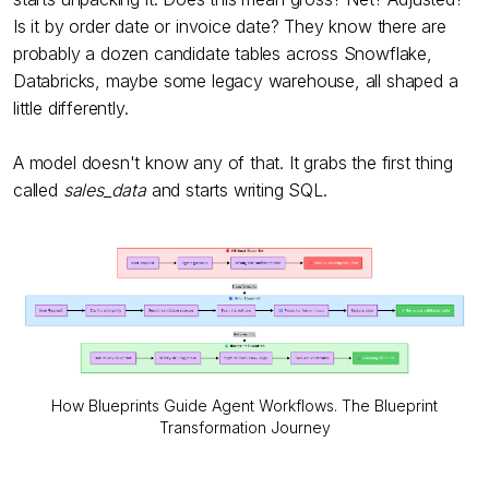
Is it by order date or invoice date? They know there are
probably a dozen candidate tables across Snowflake,
Databricks, maybe some legacy warehouse, all shaped a
little differently.
A model doesn't know any of that. It grabs the first thing
called
sales_data
and starts writing SQL.
How Blueprints Guide Agent Workflows. The Blueprint
Transformation Journey