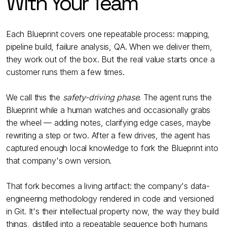
With Your Team
Each Blueprint covers one repeatable process: mapping,
pipeline build, failure analysis, QA. When we deliver them,
they work out of the box. But the real value starts once a
customer runs them a few times.
We call this the
safety-driving phase
. The agent runs the
Blueprint while a human watches and occasionally grabs
the wheel — adding notes, clarifying edge cases, maybe
rewriting a step or two. After a few drives, the agent has
captured enough local knowledge to fork the Blueprint into
that company's own version.
That fork becomes a living artifact: the company's data-
engineering methodology rendered in code and versioned
in Git. It's their intellectual property now, the way they build
things, distilled into a repeatable sequence both humans