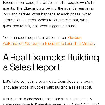
Except in our case, the binder isn't for people — it's for
agents. The Blueprint sits behind the agent's reasoning
loop and defines what happens at each phase: what
information it needs, which tools are relevant, what
questions to ask, and what triggers a pause.
You can see Blueprints in action in our
Genesis
Walkthrough #3: Using a Blueprint to Launch a Mission
.
A Real Example: Building
a Sales Report
Let's take something every data team does and every
language model struggles with: building a sales report.
A human data engineer hears "sales" and immediately
starts unpacking it. Does this mean gross? Net? Adjusted?