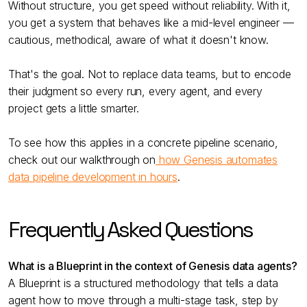
Without structure, you get speed without reliability. With it,
you get a system that behaves like a mid-level engineer —
cautious, methodical, aware of what it doesn't know.
That's the goal. Not to replace data teams, but to encode
their judgment so every run, every agent, and every
project gets a little smarter.
To see how this applies in a concrete pipeline scenario,
check out our walkthrough on
how Genesis automates
data pipeline development in hours
.
Frequently Asked Questions
What is a Blueprint in the context of Genesis data agents?
A Blueprint is a structured methodology that tells a data
agent how to move through a multi-stage task, step by