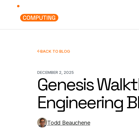
Deployments
Use Cases
BACK TO BLOG
DECEMBER 2, 2025
Genesis Walkt
Engineering B
Todd Beauchene