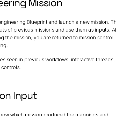
eering Mission
e engineering Blueprint and launch a new mission. Th
uts of previous missions and use them as inputs. Af
ng the mission, you are returned to mission control
ing.
s seen in previous workflows: interactive threads,
 controls.
ion Input
 know which mission produced the mappings and