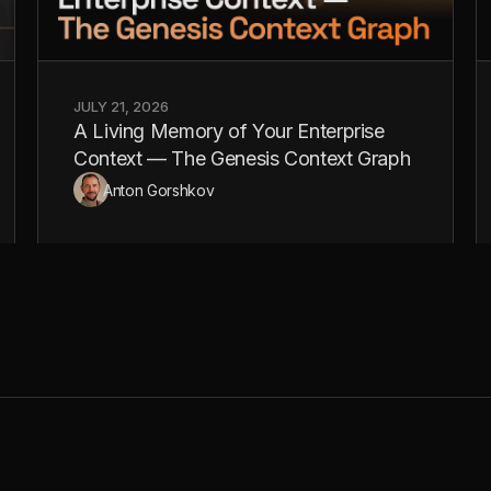
JULY 21, 2026
A Living Memory of Your Enterprise
Context — The Genesis Context Graph
Anton Gorshkov