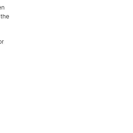
en
 the
or