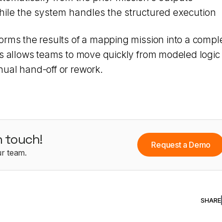
hile the system handles the structured execution
orms the results of a mapping mission into a compl
is allows teams to move quickly from modeled logic 
ual hand-off or rework.
n touch!
Request a Demo
r team.
SHARE