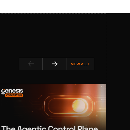
VIEW ALL