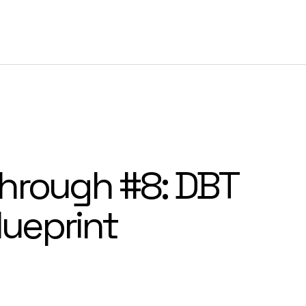
Customer Success
Resources
Company
Log I
hrough #8: DBT
lueprint