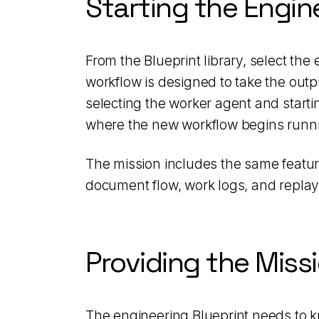
Starting the Engin
From the Blueprint library, select th
workflow is designed to take the outp
selecting the worker agent and starti
where the new workflow begins runn
The mission includes the same feature
document flow, work logs, and replay
Providing the Miss
The engineering Blueprint needs to