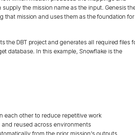
 supply the mission name as the input. Genesis th
ng that mission and uses them as the foundation for
ts the DBT project and generates all required files f
rget database. In this example, Snowflake is the
n each other to reduce repetitive work
e and reused across environments
tomatically from the prior mission’s outputs