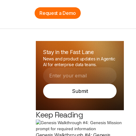
n
Sign Up
Request a Demo
Stay in the Fast Lane
News and product updates in Agentic
AI for enterprise data teams.
Keep Reading
Genesis Walkthrough #4: Genesis