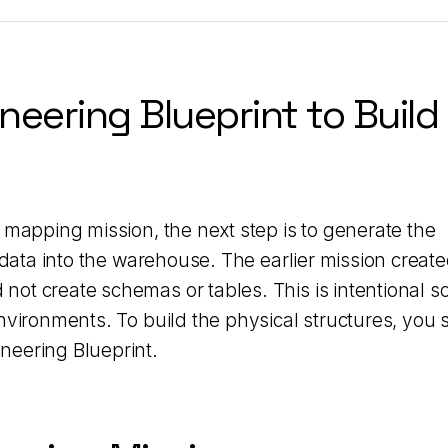
neering Blueprint to Build
 mapping mission, the next step is to generate the
 data into the warehouse. The earlier mission create
ot create schemas or tables. This is intentional s
nvironments. To build the physical structures, you s
neering Blueprint.