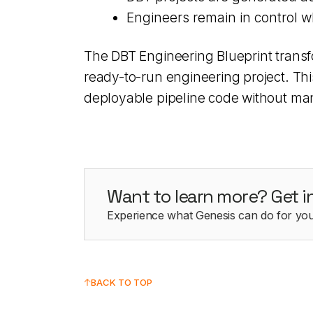
Engineers remain in control w
The DBT Engineering Blueprint transf
ready-to-run engineering project. Th
deployable pipeline code without man
Want to learn more? Get i
Experience what Genesis can do for you
BACK TO TOP