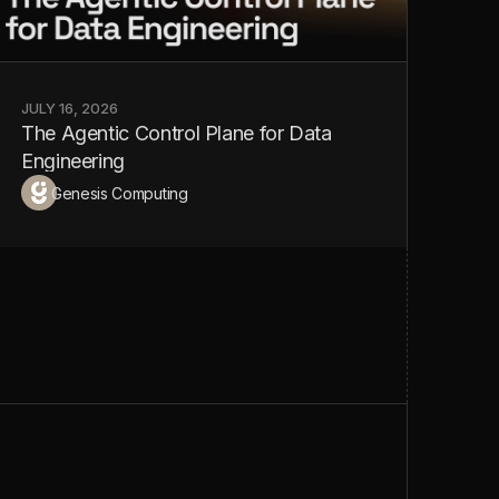
JULY 16, 2026
JULY
The Agentic Control Plane for Data
You
Engineering
Ag
Genesis Computing