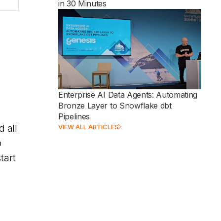
in 30 Minutes
Enterprise AI Data Agents: Automating
Bronze Layer to Snowflake dbt
Pipelines
VIEW ALL ARTICLES
d all
o
tart