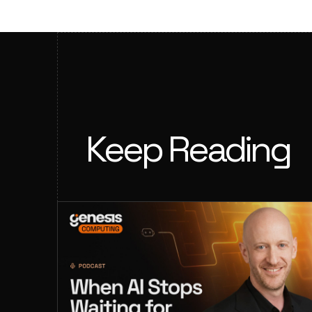
Keep Reading