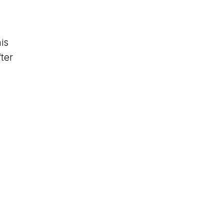
is
ter