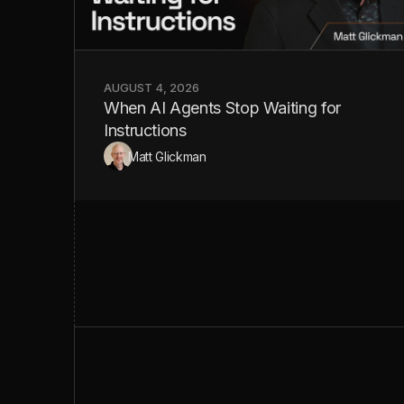
AUGUST 4, 2026
When AI Agents Stop Waiting for
Instructions
Matt Glickman