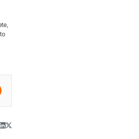
ete,
to