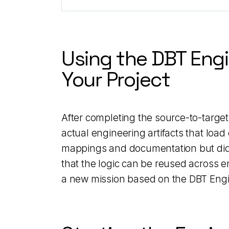
Using the DBT Engi
Your Project
After completing the source-to-target
actual engineering artifacts that load
mappings and documentation but did n
that the logic can be reused across e
a new mission based on the DBT Engi