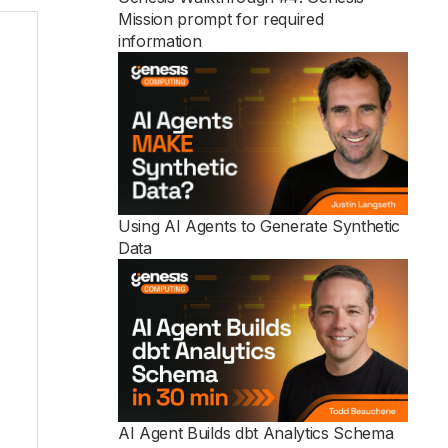
Mission prompt for required
information
See all
Using AI Agents to Generate Synthetic
Data
AI Agent Builds dbt Analytics Schema