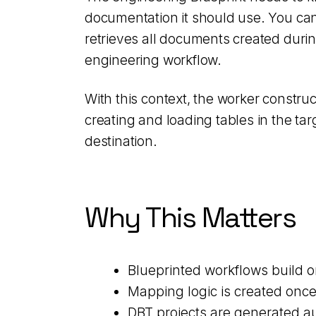
documentation it should use. You can
retrieves all documents created duri
engineering workflow.
With this context, the worker construc
creating and loading tables in the ta
destination.
Why This Matters
Blueprinted workflows build o
Mapping logic is created onc
DBT projects are generated au