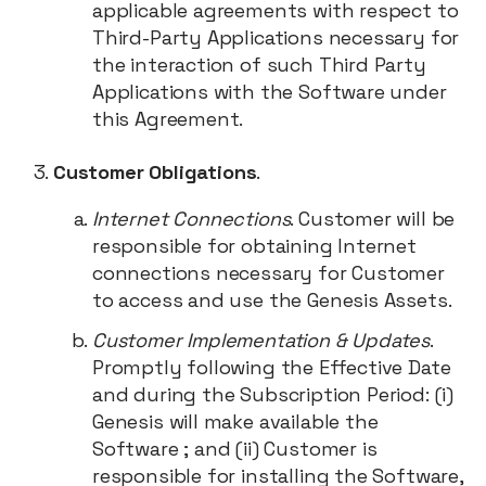
applicable agreements with respect to
Third-Party Applications necessary for
the interaction of such Third Party
Applications with the Software under
this Agreement.
Customer Obligations
.
Internet Connections
. Customer will be
responsible for obtaining Internet
connections necessary for Customer
to access and use the Genesis Assets.
Customer Implementation & Updates
.
Promptly following the Effective Date
and during the Subscription Period: (i)
Genesis will make available the
Software ; and (ii) Customer is
responsible for installing the Software,