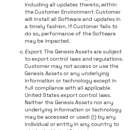
including all updates thereto, within
the Customer Environment. Customer
will install all Software and updates in
a timely fashion. If Customer fails to
do so, performance of the Software
may be impacted.
Export
. The Genesis Assets are subject
to export control laws and regulations.
Customer may not access or use the
Genesis Assets or any underlying
information or technology except in
full compliance with all applicable
United States export control laws.
Neither the Genesis Assets nor any
underlying information or technology
may be accessed or used: (i) by any
individual or entity in any country to