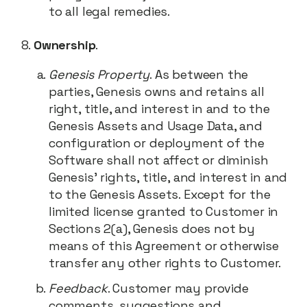
to all legal remedies.
Ownership
.
Genesis Property
. As between the
parties, Genesis owns and retains all
right, title, and interest in and to the
Genesis Assets and Usage Data, and
configuration or deployment of the
Software shall not affect or diminish
Genesis’ rights, title, and interest in and
to the Genesis Assets. Except for the
limited license granted to Customer in
Sections 2(a), Genesis does not by
means of this Agreement or otherwise
transfer any other rights to Customer.
Feedback
. Customer may provide
comments, suggestions and