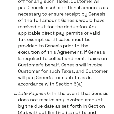
off for any such Taxes, Customer will
pay Genesis such additional amounts as
necessary to ensure receipt by Genesis
of the full amount Genesis would have
received but for the deduction. Any
applicable direct pay permits or valid
Tax-exempt certificates must be
provided to Genesis prior to the
execution of this Agreement. If Genesis
is required to collect and remit Taxes on
Customer’s behalf, Genesis will invoice
Customer for such Taxes, and Customer
will pay Genesis for such Taxes in
accordance with Section 5(a).
Late Payments
. In the event that Genesis
does not receive any invoiced amount
by the due date as set forth in Section
5(a), without limiting its rights and