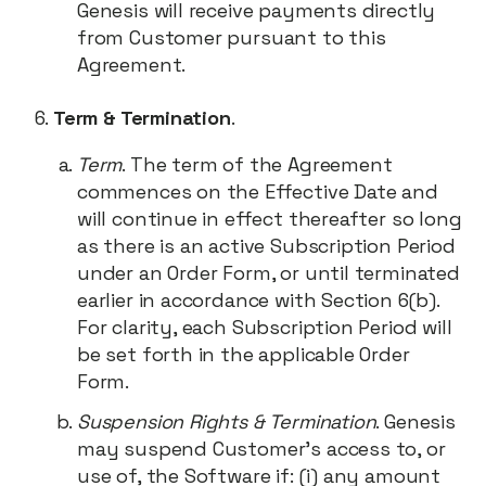
Genesis will receive payments directly
from Customer pursuant to this
Agreement.
Term & Termination
.
Term
. The term of the Agreement
commences on the Effective Date and
will continue in effect thereafter so long
as there is an active Subscription Period
under an Order Form, or until terminated
earlier in accordance with Section 6(b).
For clarity, each Subscription Period will
be set forth in the applicable Order
Form.
Suspension Rights & Termination
. Genesis
may suspend Customer’s access to, or
use of, the Software if: (i) any amount