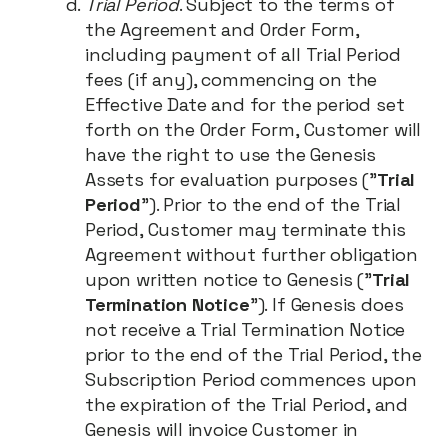
Trial Period
. Subject to the terms of
the Agreement and Order Form,
including payment of all Trial Period
fees (if any), commencing on the
Effective Date and for the period set
forth on the Order Form, Customer will
have the right to use the Genesis
Assets for evaluation purposes ("
Trial
Period
"). Prior to the end of the Trial
Period, Customer may terminate this
Agreement without further obligation
upon written notice to Genesis ("
Trial
Termination Notice
"). If Genesis does
not receive a Trial Termination Notice
prior to the end of the Trial Period, the
Subscription Period commences upon
the expiration of the Trial Period, and
Genesis will invoice Customer in