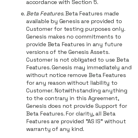
accordance with Section 5.
Beta Features
. Beta Features made
available by Genesis are provided to
Customer for testing purposes only.
Genesis makes no commitments to
provide Beta Features in any future
versions of the Genesis Assets.
Customer is not obligated to use Beta
Features. Genesis may immediately and
without notice remove Beta Features
for any reason without liability to
Customer. Notwithstanding anything
to the contrary in this Agreement,
Genesis does not provide Support for
Beta Features. For clarity, all Beta
Features are provided "AS IS" without
warranty of any kind.