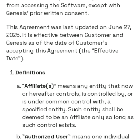
from accessing the Software, except with
Genesis’ prior written consent.
This Agreement was last updated on June 27,
2025. It is effective between Customer and
Genesis as of the date of Customer’s
accepting this Agreement (the “Effective
Date”).
Definitions
.
“
Affiliate(s)
” means any entity that now
or hereafter controls, is controlled by, or
is under common control with, a
specified entity. Such entity shall be
deemed to be an Affiliate only so long as
such control exists.
"
Authorized User
" means one individual