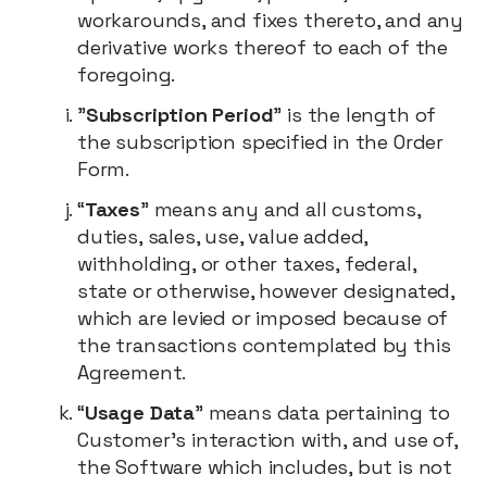
workarounds, and fixes thereto, and any
derivative works thereof to each of the
foregoing.
"
Subscription Period
" is the length of
the subscription specified in the Order
Form.
“
Taxes
” means any and all customs,
duties, sales, use, value added,
withholding, or other taxes, federal,
state or otherwise, however designated,
which are levied or imposed because of
the transactions contemplated by this
Agreement.
“
Usage Data
” means data pertaining to
Customer’s interaction with, and use of,
the Software which includes, but is not