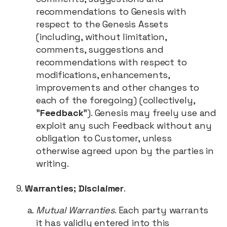
recommendations to Genesis with
respect to the Genesis Assets
(including, without limitation,
comments, suggestions and
recommendations with respect to
modifications, enhancements,
improvements and other changes to
each of the foregoing) (collectively,
"
Feedback
"). Genesis may freely use and
exploit any such Feedback without any
obligation to Customer, unless
otherwise agreed upon by the parties in
writing.
Warranties; Disclaimer
.
Mutual Warranties
. Each party warrants
it has validly entered into this