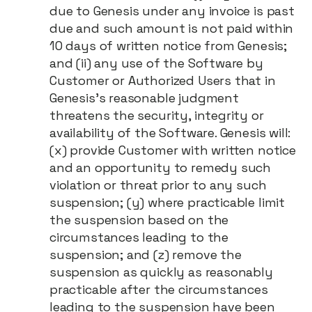
due to Genesis under any invoice is past
due and such amount is not paid within
10 days of written notice from Genesis;
and (ii) any use of the Software by
Customer or Authorized Users that in
Genesis's reasonable judgment
threatens the security, integrity or
availability of the Software. Genesis will:
(x) provide Customer with written notice
and an opportunity to remedy such
violation or threat prior to any such
suspension; (y) where practicable limit
the suspension based on the
circumstances leading to the
suspension; and (z) remove the
suspension as quickly as reasonably
practicable after the circumstances
leading to the suspension have been