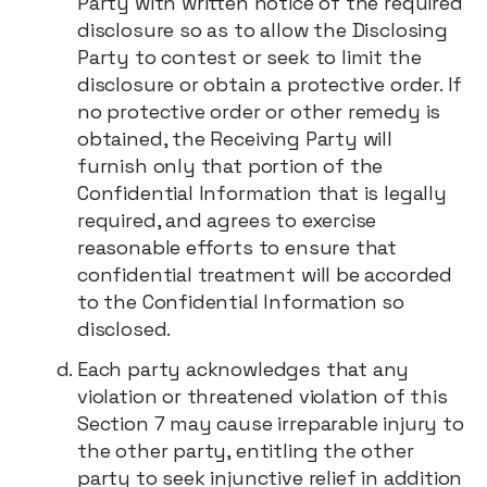
Party with written notice of the required
disclosure so as to allow the Disclosing
Party to contest or seek to limit the
disclosure or obtain a protective order. If
no protective order or other remedy is
obtained, the Receiving Party will
furnish only that portion of the
Confidential Information that is legally
required, and agrees to exercise
reasonable efforts to ensure that
confidential treatment will be accorded
to the Confidential Information so
disclosed.
Each party acknowledges that any
violation or threatened violation of this
Section 7 may cause irreparable injury to
the other party, entitling the other
party to seek injunctive relief in addition