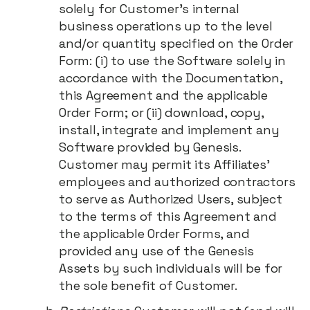
solely for Customer's internal
business operations up to the level
and/or quantity specified on the Order
Form: (i) to use the Software solely in
accordance with the Documentation,
this Agreement and the applicable
Order Form; or (ii) download, copy,
install, integrate and implement any
Software provided by Genesis.
Customer may permit its Affiliates’
employees and authorized contractors
to serve as Authorized Users, subject
to the terms of this Agreement and
the applicable Order Forms, and
provided any use of the Genesis
Assets by such individuals will be for
the sole benefit of Customer.