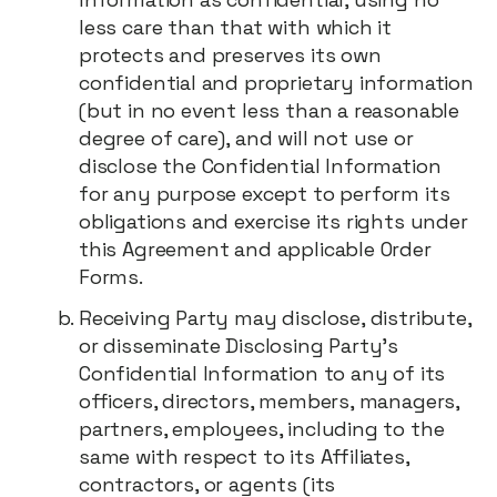
less care than that with which it
protects and preserves its own
confidential and proprietary information
(but in no event less than a reasonable
degree of care), and will not use or
disclose the Confidential Information
for any purpose except to perform its
obligations and exercise its rights under
this Agreement and applicable Order
Forms.
Receiving Party may disclose, distribute,
or disseminate Disclosing Party's
Confidential Information to any of its
officers, directors, members, managers,
partners, employees, including to the
same with respect to its Affiliates,
contractors, or agents (its