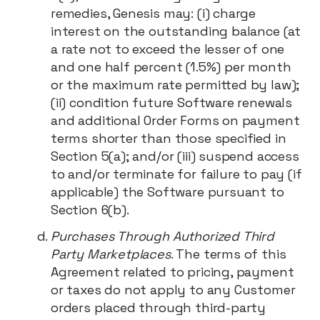
remedies, Genesis may: (i) charge
interest on the outstanding balance (at
a rate not to exceed the lesser of one
and one half percent (1.5%) per month
or the maximum rate permitted by law);
(ii) condition future Software renewals
and additional Order Forms on payment
terms shorter than those specified in
Section 5(a); and/or (iii) suspend access
to and/or terminate for failure to pay (if
applicable) the Software pursuant to
Section 6(b).
Purchases Through Authorized Third
Party Marketplaces
. The terms of this
Agreement related to pricing, payment
or taxes do not apply to any Customer
orders placed through third-party