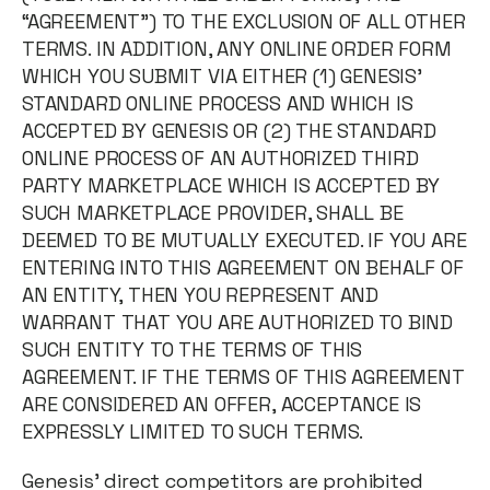
“AGREEMENT”) TO THE EXCLUSION OF ALL OTHER
TERMS. IN ADDITION, ANY ONLINE ORDER FORM
WHICH YOU SUBMIT VIA EITHER (1) GENESIS’
STANDARD ONLINE PROCESS AND WHICH IS
ACCEPTED BY GENESIS OR (2) THE STANDARD
ONLINE PROCESS OF AN AUTHORIZED THIRD
PARTY MARKETPLACE WHICH IS ACCEPTED BY
SUCH MARKETPLACE PROVIDER, SHALL BE
DEEMED TO BE MUTUALLY EXECUTED. IF YOU ARE
ENTERING INTO THIS AGREEMENT ON BEHALF OF
AN ENTITY, THEN YOU REPRESENT AND
WARRANT THAT YOU ARE AUTHORIZED TO BIND
SUCH ENTITY TO THE TERMS OF THIS
AGREEMENT. IF THE TERMS OF THIS AGREEMENT
ARE CONSIDERED AN OFFER, ACCEPTANCE IS
EXPRESSLY LIMITED TO SUCH TERMS.
Genesis’ direct competitors are prohibited