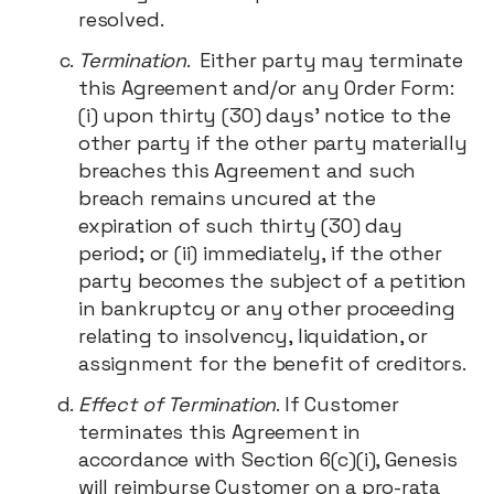
resolved.
Termination
. Either party may terminate
this Agreement and/or any Order Form:
(i) upon thirty (30) days' notice to the
other party if the other party materially
breaches this Agreement and such
breach remains uncured at the
expiration of such thirty (30) day
period; or (ii) immediately, if the other
party becomes the subject of a petition
in bankruptcy or any other proceeding
relating to insolvency, liquidation, or
assignment for the benefit of creditors.
Effect of Termination
. If Customer
terminates this Agreement in
accordance with Section 6(c)(i), Genesis
will reimburse Customer on a pro-rata