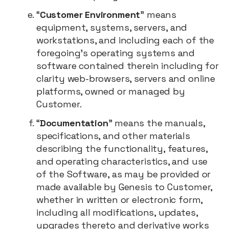
“
Customer Environment
” means
equipment, systems, servers, and
workstations, and including each of the
foregoing’s operating systems and
software contained therein including for
clarity web-browsers, servers and online
platforms, owned or managed by
Customer.
“
Documentation
” means the manuals,
specifications, and other materials
describing the functionality, features,
and operating characteristics, and use
of the Software, as may be provided or
made available by Genesis to Customer,
whether in written or electronic form,
including all modifications, updates,
upgrades thereto and derivative works