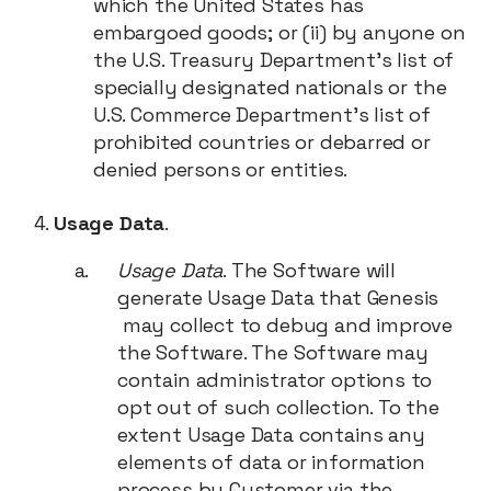
which the United States has
embargoed goods; or (ii) by anyone on
the U.S. Treasury Department’s list of
specially designated nationals or the
U.S. Commerce Department’s list of
prohibited countries or debarred or
denied persons or entities.
Usage Data
.
Usage Data
. The Software will
generate Usage Data that Genesis
may collect to debug and improve
the Software. The Software may
contain administrator options to
opt out of such collection. To the
extent Usage Data contains any
elements of data or information
process by Customer via the