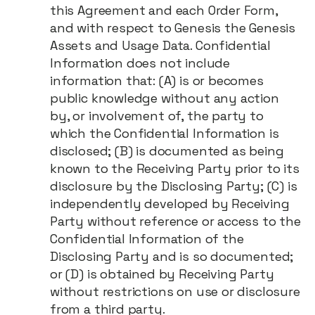
this Agreement and each Order Form,
and with respect to Genesis the Genesis
Assets and Usage Data. Confidential
Information does not include
information that: (A) is or becomes
public knowledge without any action
by, or involvement of, the party to
which the Confidential Information is
disclosed; (B) is documented as being
known to the Receiving Party prior to its
disclosure by the Disclosing Party; (C) is
independently developed by Receiving
Party without reference or access to the
Confidential Information of the
Disclosing Party and is so documented;
or (D) is obtained by Receiving Party
without restrictions on use or disclosure
from a third party.