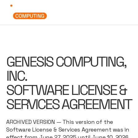
GENESIS COMPUTING,
INC.
SOFTWARE LICENSE &
SERVICES AGREEMENT
ARCHIVED VERSION — This version of the
Software License & Services Agreement was in
effect from June 27, 2025 until June 10, 2026,