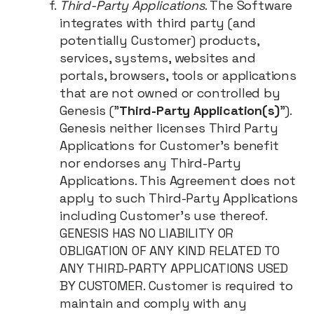
Third-Party Applications
. The Software
integrates with third party (and
potentially Customer) products,
services, systems, websites and
portals, browsers, tools or applications
that are not owned or controlled by
Genesis ("
Third-Party Application(s)
").
Genesis neither licenses Third Party
Applications for Customer’s benefit
nor endorses any Third-Party
Applications. This Agreement does not
apply to such Third-Party Applications
including Customer’s use thereof.
GENESIS HAS NO LIABILITY OR
OBLIGATION OF ANY KIND RELATED TO
ANY THIRD-PARTY APPLICATIONS USED
BY CUSTOMER. Customer is required to
maintain and comply with any