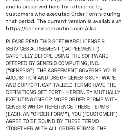
and is preserved here for reference by
customers who executed Order Forms during
that period. The current version is available at
https://genesiscomputing.com/slsa.
PLEASE READ THIS SOFTWARE LICENSE &
SERVICES AGREEMENT (“AGREEMENT”)
CAREFULLY BEFORE USING THE SOFTWARE
OFFERED BY GENESIS COMPUTING, INC.
(“GENESIS”). THE AGREEMENT GOVERNS YOUR
ACQUISITION AND USE OF GENESIS SOFTWARE
AND SUPPORT. CAPITALIZED TERMS HAVE THE
DEFINITIONS SET FORTH HEREIN. BY MUTUALLY
EXECUTING ONE OR MORE ORDER FORMS WITH
GENESIS WHICH REFERENCE THESE TERMS
(EACH, AN “ORDER FORM”), YOU (“CUSTOMER”)
AGREE TO BE BOUND BY THESE TERMS
(TOGETHER WITH ALL ORDER FORMS, THE