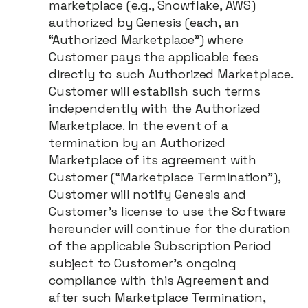
marketplace (e.g., Snowflake, AWS)
authorized by Genesis (each, an
“Authorized Marketplace”) where
Customer pays the applicable fees
directly to such Authorized Marketplace.
Customer will establish such terms
independently with the Authorized
Marketplace. In the event of a
termination by an Authorized
Marketplace of its agreement with
Customer (“Marketplace Termination”),
Customer will notify Genesis and
Customer’s license to use the Software
hereunder will continue for the duration
of the applicable Subscription Period
subject to Customer's ongoing
compliance with this Agreement and
after such Marketplace Termination,