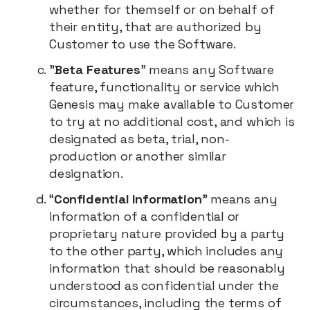
whether for themself or on behalf of
their entity, that are authorized by
Customer to use the Software.
"
Beta Features
" means any Software
feature, functionality or service which
Genesis may make available to Customer
to try at no additional cost, and which is
designated as beta, trial, non-
production or another similar
designation.
“
Confidential Information
" means any
information of a confidential or
proprietary nature provided by a party
to the other party, which includes any
information that should be reasonably
understood as confidential under the
circumstances, including the terms of