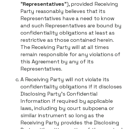
"
Representatives
"), provided Receiving
Party reasonably believes that its
Representatives have a need to know
and such Representatives are bound by
confidentiality obligations at least as
restrictive as those contained herein.
The Receiving Party will at all times
remain responsible for any violations of
this Agreement by any of its
Representatives.
A Receiving Party will not violate its
confidentiality obligations if it discloses
Disclosing Party's Confidential
Information if required by applicable
laws, including by court subpoena or
similar instrument so long as the
Receiving Party provides the Disclosing