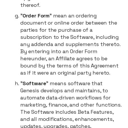
thereof.
"
Order Form
" mean an ordering
document or online order between the
parties for the purchase of a
subscription to the Software, including
any addenda and supplements thereto.
By entering into an Order Form
hereunder, an Affiliate agrees to be
bound by the terms of this Agreement
as if it were an original party hereto.
"
Software
" means software that
Genesis develops and maintains, to
automate data-driven workflows for
marketing, finance, and other functions.
The Software includes Beta Features,
and all modifications, enhancements,
updates, upgrades, patches,