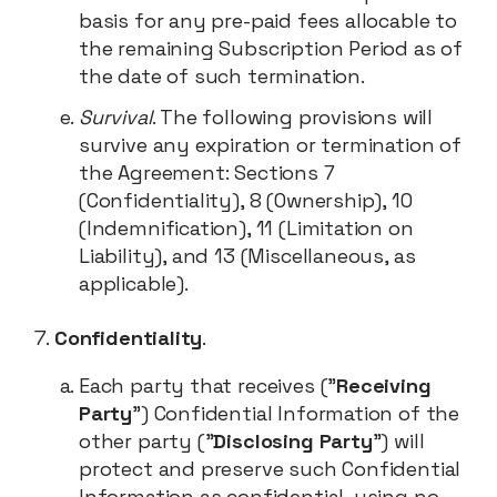
basis for any pre-paid fees allocable to
the remaining Subscription Period as of
the date of such termination.
Survival
. The following provisions will
survive any expiration or termination of
the Agreement: Sections 7
(Confidentiality), 8 (Ownership), 10
(Indemnification), 11 (Limitation on
Liability), and 13 (Miscellaneous, as
applicable).
Confidentiality
.
Each party that receives ("
Receiving
Party
") Confidential Information of the
other party ("
Disclosing Party
") will
protect and preserve such Confidential
Information as confidential, using no