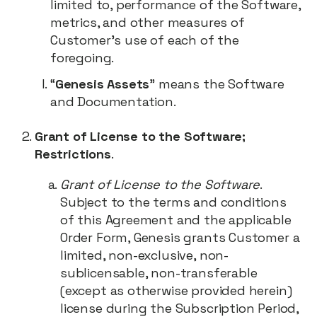
limited to, performance of the Software,
metrics, and other measures of
Customer’s use of each of the
foregoing.
“
Genesis Assets
” means the Software
and Documentation.
Grant of License to the Software;
Restrictions
.
Grant of License to the Software
.
Subject to the terms and conditions
of this Agreement and the applicable
Order Form, Genesis grants Customer a
limited, non-exclusive, non-
sublicensable, non-transferable
(except as otherwise provided herein)
license during the Subscription Period,