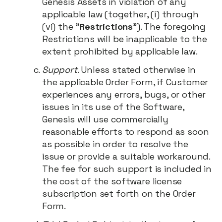
Genesis Assets in violation of any
applicable law (together, (i) through
(vi) the "
Restrictions
"). The foregoing
Restrictions will be inapplicable to the
extent prohibited by applicable law.
Support
. Unless stated otherwise in
the applicable Order Form, if Customer
experiences any errors, bugs, or other
issues in its use of the Software,
Genesis will use commercially
reasonable efforts to respond as soon
as possible in order to resolve the
issue or provide a suitable workaround.
The fee for such support is included in
the cost of the software license
subscription set forth on the Order
Form.