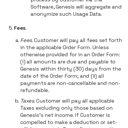
Software, Genesis will aggregate and
anonymize such Usage Data.
Fees
.
Fees
. Customer will pay all fees set forth
in the applicable Order Form. Unless
otherwise provided for in an Order Form:
(i) all amounts are due and payable to
Genesis within thirty (30) days from the
date of the Order Form; and (ii) all
payments are non-cancellable and non-
refundable.
Taxes
. Customer will pay all applicable
Taxes excluding only those based on
Genesis’s net income. If Customer is
compelled to make a deduction or set-