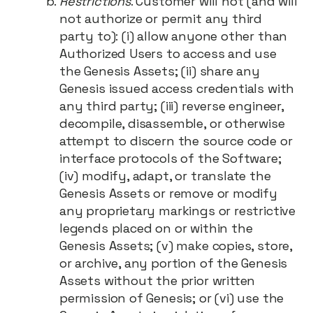
Restrictions
. Customer will not (and will
not authorize or permit any third
party to): (i) allow anyone other than
Authorized Users to access and use
the Genesis Assets; (ii) share any
Genesis issued access credentials with
any third party; (iii) reverse engineer,
decompile, disassemble, or otherwise
attempt to discern the source code or
interface protocols of the Software;
(iv) modify, adapt, or translate the
Genesis Assets or remove or modify
any proprietary markings or restrictive
legends placed on or within the
Genesis Assets; (v) make copies, store,
or archive, any portion of the Genesis
Assets without the prior written
permission of Genesis; or (vi) use the